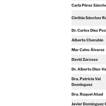
Carla Pérez Sánch
Cinthia Sánchez 
Dr. Carlos Díez Po
Alberto Cherubin
Mar Calvo Álvarez
David Zarzoso
Dr. Alberto Diez-V
Dra. Patricia Val
Domínguez
Dra. Raquel Abad
Javier Domínguez 