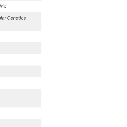
rid
lar Genetics,