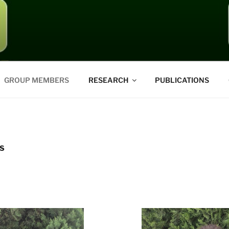
GROUP MEMBERS
RESEARCH
PUBLICATIONS
S