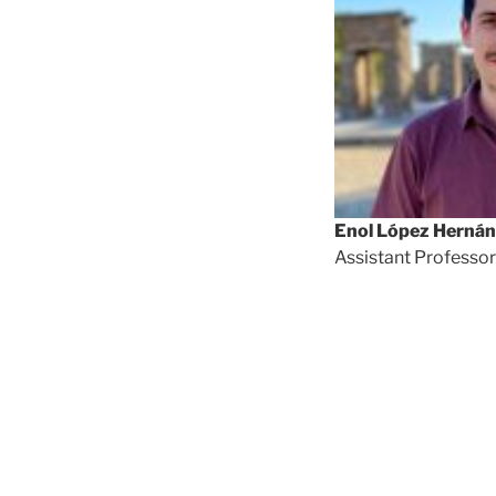
Enol López Herná
Assistant Professor