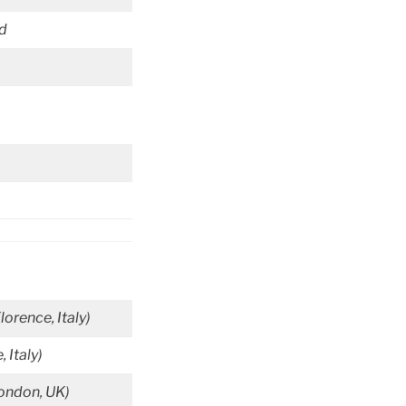
id
Florence, Italy)
, Italy)
London, UK)