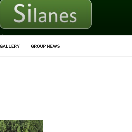
GALLERY
GROUP NEWS