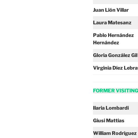
Juan Lión Villar
Laura Matesanz
Pablo Hernández
Hernández
Gloria González Gil
Virginia Díez Lebr
FORMER VISITIN
Ilaria Lombardi
Giusi Mattias
William Rodríguez