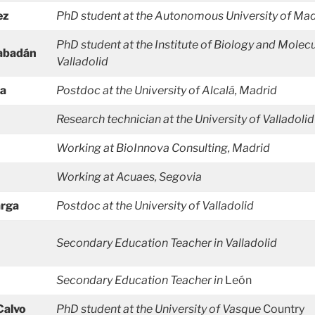
ez
PhD student at the Autonomous University
of Mad
PhD student at the Institute of Biology and Molecu
Rabadán
Valladolid
za
Postdoc at the University of Alcalá, Madrid
Research technician at the University of Valladolid
Working at BioInnova Consulting, Madrid
Working at Acuaes, Segovia
arga
Postdoc at the University of Valladolid
Secondary Education
Teacher in Valladolid
Secondary Education
Teacher in
León
Calvo
PhD student at the University of Vasque
Country