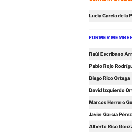
Lucía García de la 
FORMER MEMBE
Raúl Escribano Ar
Pablo Rojo
Rodríg
Diego Rico
Ortega
David Izquierdo Or
Marcos Herrero Gu
Javier García Pérez
Alberto Rico Gonz