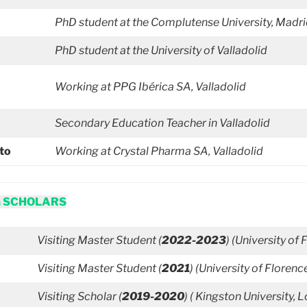
PhD student at the Complutense University, Madr
PhD student at the University of Valladolid
Working at PPG Ibérica SA, Valladolid
Secondary Education
Teacher in Valladolid
ato
Working at Crystal Pharma SA, Valladolid
G SCHOLARS
Visiting Master Student (
2022-2023
) (University of 
Visiting Master Student (
2021
) (University of Florence
Visiting Scholar (
2019-2020
) (
Kingston University, 