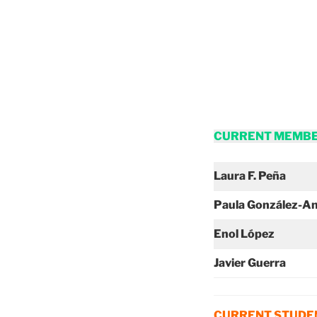
CURRENT MEMB
Laura F. Peña
Paula González-A
Enol López
Javier Guerra
CURRENT STUDEN