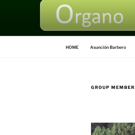
Saltar
al
contenido
HOME
Asunción Barbero
GROUP MEMBER