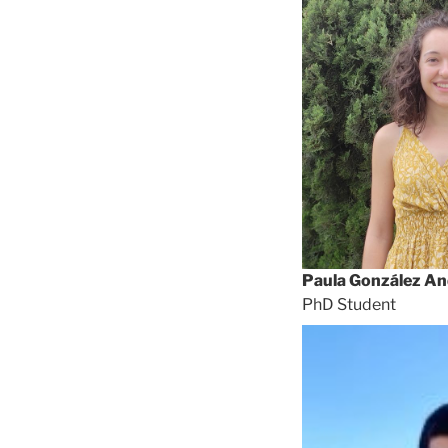
Paula González An
PhD Student