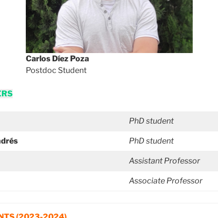
Carlos Díez Poza
Postdoc Student
ERS
PhD student
ndrés
PhD student
Assistant Professor
Associate Professor
TS (2023-2024)