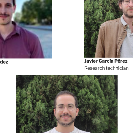
Javier García Pérez
ndez
Research technician