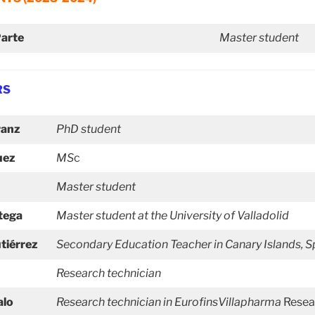
Parte
Master student
RS
ranz
PhD student
uez
MS
c
Master student
tega
Master student at the University of Valladolid
tiérrez
Secondary Education
Teacher in Canary Islands, S
Research technician
alo
Research technician in EurofinsVillapharma
Resea