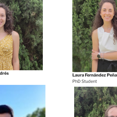
drés
Laura Fernández Peña
PhD Student